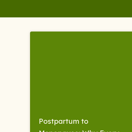
Skip
to
content
Postpartum to