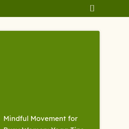
Mindful Movement for