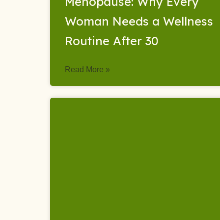
Menopause: Why Every
Woman Needs a Wellness
Routine After 30
Read More »