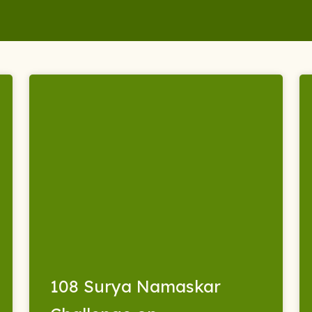
108 Surya Namaskar