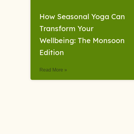
How Seasonal Yoga Can
Transform Your
Wellbeing: The Monsoon
Edition
Read More »