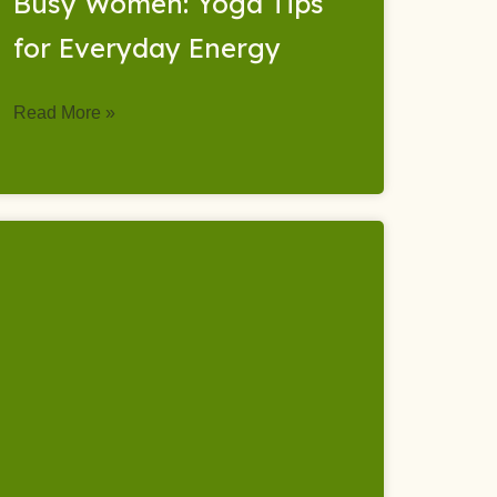
Busy Women: Yoga Tips
for Everyday Energy
Read More »