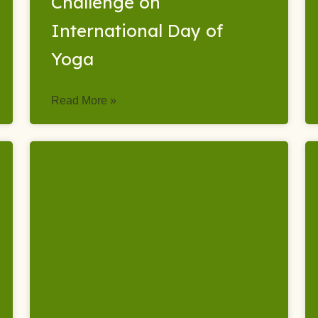
Challenge on
International Day of
Yoga
Read More »