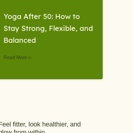
Yoga After 50: How to
Stay Strong, Flexible, and
Balanced
Read More »
Feel fitter, look healthier, and
glow from within.