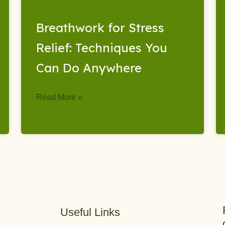
Breathwork for Stress
Relief: Techniques You
Can Do Anywhere
Read More »
Useful Links